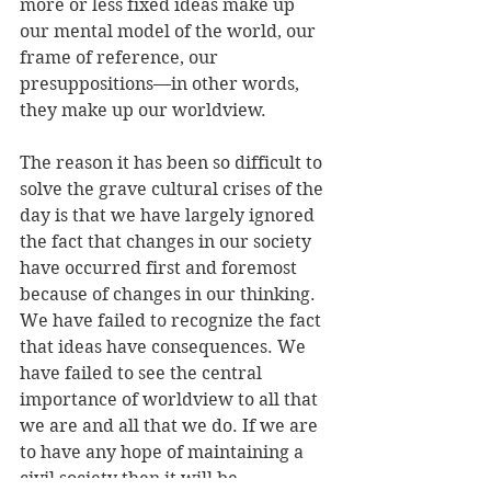
more or less fixed ideas make up 
our mental model of the world, our 
frame of reference, our 
presuppositions—in other words, 
they make up our worldview.
The reason it has been so difficult to 
solve the grave cultural crises of the 
day is that we have largely ignored 
the fact that changes in our society 
have occurred first and foremost 
because of changes in our thinking. 
We have failed to recognize the fact 
that ideas have consequences. We 
have failed to see the central 
importance of worldview to all that 
we are and all that we do. If we are 
to have any hope of maintaining a 
civil society then it will be 