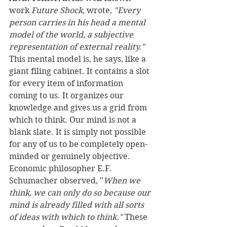
work 
Future Shock
, wrote, 
"Every 
person carries in his head a mental 
model of the world, a subjective 
representation of external reality."
This mental model is, he says, like a 
giant filing cabinet. It contains a slot 
for every item of information 
coming to us. It organizes our 
knowledge and gives us a grid from 
which to think. Our mind is not a 
blank slate. It is simply not possible 
for any of us to be completely open-
minded or genuinely objective. 
Economic philosopher E.F. 
Schumacher observed, "
When we 
think, we can only do so because our 
mind is already filled with all sorts 
of ideas with which to think."
 These 