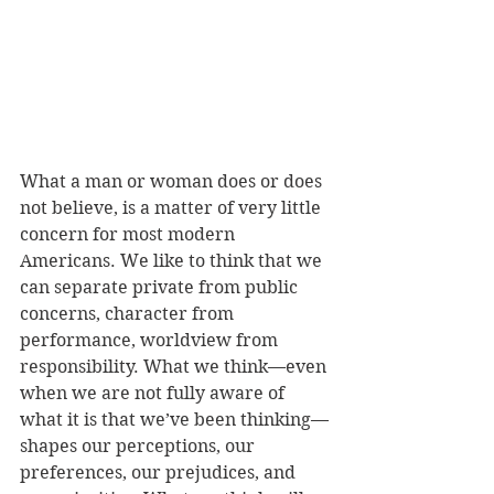
What a man or woman does or does 
not believe, is a matter of very little 
concern for most modern 
Americans. We like to think that we 
can separate private from public 
concerns, character from 
performance, worldview from 
responsibility. What we think—even 
when we are not fully aware of 
what it is that we’ve been thinking—
shapes our perceptions, our 
preferences, our prejudices, and 