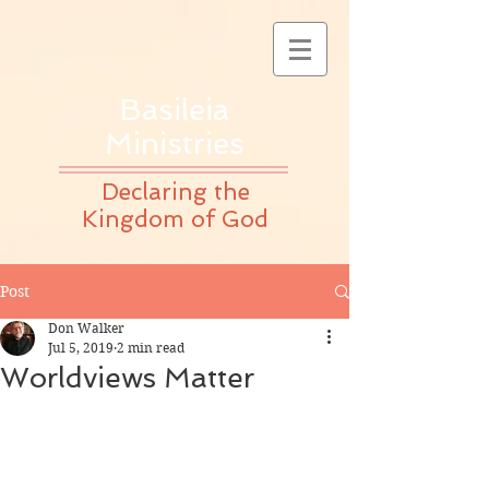
Basileia
Ministries
Declaring the
Kingdom of God
Post
Don Walker
Jul 5, 2019
2 min read
Worldviews Matter