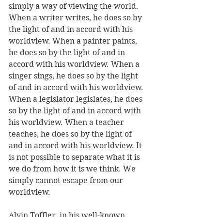
simply a way of viewing the world. 
When a writer writes, he does so by 
the light of and in accord with his 
worldview. When a painter paints, 
he does so by the light of and in 
accord with his worldview. When a 
singer sings, he does so by the light 
of and in accord with his worldview. 
When a legislator legislates, he does 
so by the light of and in accord with 
his worldview. When a teacher 
teaches, he does so by the light of 
and in accord with his worldview. It 
is not possible to separate what it is 
we do from how it is we think. We 
simply cannot escape from our 
worldview.
Alvin Toffler, in his well-known 