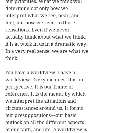
our priorities. What we think will 
determine not only how we 
interpret what we see, hear, and 
feel, but how we react to those 
sensations. Even if we never 
actually think about what we think, 
it is at work in us in a dramatic way. 
In a very real sense, we are what we 
think.
You have a worldview. I have a 
worldview. Everyone does. It is our 
perspective. It is our frame of 
reference. It is the means by which 
we interpret the situations and 
circumstances around us. It forms 
our presuppositions—our basic 
outlook on all the different aspects 
of our faith, and life. A worldview is 