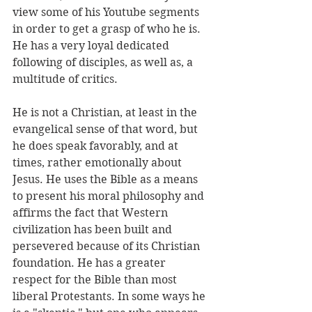
view some of his Youtube segments 
in order to get a grasp of who he is. 
He has a very loyal dedicated 
following of disciples, as well as, a 
multitude of critics. 
He is not a Christian, at least in the 
evangelical sense of that word, but 
he does speak favorably, and at 
times, rather emotionally about 
Jesus. He uses the Bible as a means 
to present his moral philosophy and 
affirms the fact that Western 
civilization has been built and 
persevered because of its Christian 
foundation. He has a greater 
respect for the Bible than most 
liberal Protestants. In some ways he 