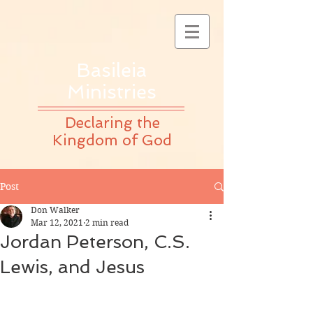
Basileia
Ministries
Declaring the
Kingdom of God
Post
Don Walker
Mar 12, 2021
2 min read
Jordan Peterson, C.S.
Lewis, and Jesus