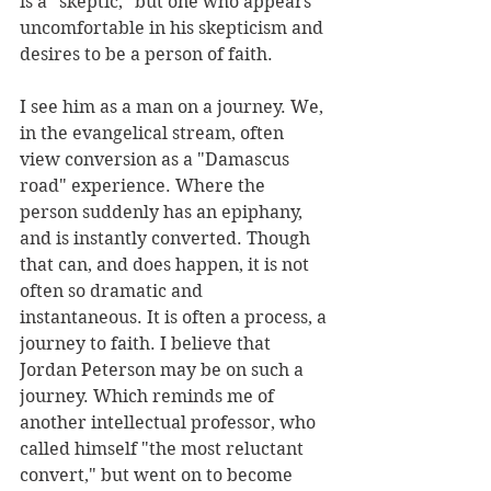
is a "skeptic," but one who appears 
uncomfortable in his skepticism and 
desires to be a person of faith. 
I see him as a man on a journey. We, 
in the evangelical stream, often 
view conversion as a "Damascus 
road" experience. Where the 
person suddenly has an epiphany, 
and is instantly converted. Though 
that can, and does happen, it is not 
often so dramatic and 
instantaneous. It is often a process, a 
journey to faith. I believe that 
Jordan Peterson may be on such a 
journey. Which reminds me of 
another intellectual professor, who 
called himself "the most reluctant 
convert," but went on to become 