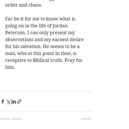
order and chaos. 
Far be it for me to know what is 
going on in the life of Jordan 
Peterson. I can only present my 
observations and my earnest desire 
for his salvation. He seems to be a 
man, who at this point in time, is 
receptive to Biblical truth. Pray for 
him.