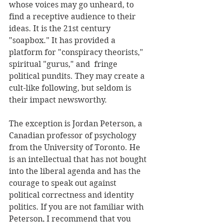
whose voices may go unheard, to 
find a receptive audience to their 
ideas. It is the 21st century 
"soapbox." It has provided a 
platform for "conspiracy theorists," 
spiritual "gurus," and  fringe 
political pundits. They may create a 
cult-like following, but seldom is 
their impact newsworthy. 
The exception is Jordan Peterson, a 
Canadian professor of psychology 
from the University of Toronto. He 
is an intellectual that has not bought 
into the liberal agenda and has the 
courage to speak out against 
political correctness and identity 
politics. If you are not familiar with 
Peterson, I recommend that you 