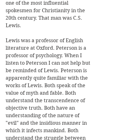
one of the most influential 
spokesmen for Christianity in the 
20th century. That man was C.S. 
Lewis.
Lewis was a professor of English 
literature at Oxford. Peterson is a 
professor of psychology. When I 
listen to Peterson I can not help but 
be reminded of Lewis. Peterson is 
apparently quite familiar with the 
works of Lewis. Both speak of the 
value of myth and fable. Both 
understand the transcendence of 
objective truth. Both have an 
understanding of the nature of 
"evil" and the insidious manner in 
which it infects mankind. Both 
understand the struggle between 