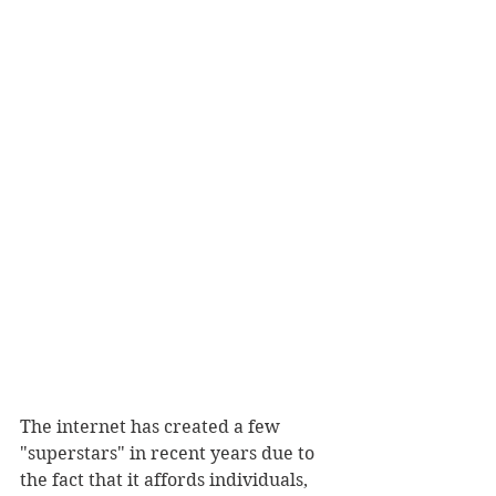
The internet has created a few 
"superstars" in recent years due to 
the fact that it affords individuals, 