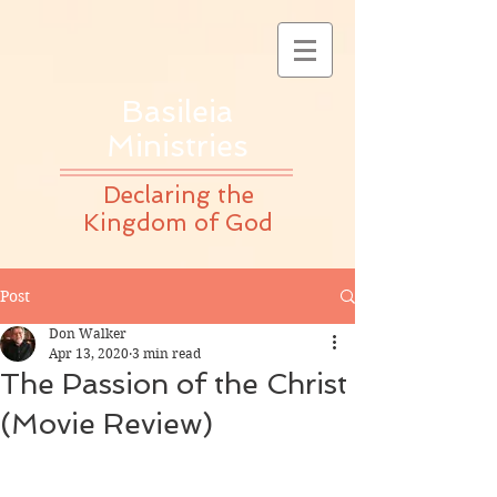
Basileia
Ministries
Declaring the
Kingdom of God
Post
Don Walker
Apr 13, 2020
3 min read
The Passion of the Christ
(Movie Review)