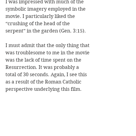
I was impressed with much of the 
symbolic imagery employed in the 
movie. I particularly liked the 
“crushing of the head of the 
serpent” in the garden (Gen. 3:15). 
I must admit that the only thing that 
was troublesome to me in the movie 
was the lack of time spent on the 
Resurrection. It was probably a 
total of 30 seconds. Again, I see this 
as a result of the Roman Catholic 
perspective underlying this film. 
Protestants place the emphasis on 
the Resurrection (our crosses are 
empty), while Catholics place the 
emphasis on the Passion (deriving 
from the Latin word “passus” 
meaning “having suffered”), hence 