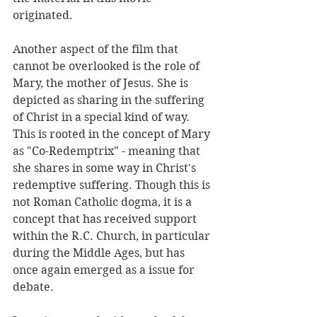
originated. 
Another aspect of the film that 
cannot be overlooked is the role of 
Mary, the mother of Jesus. She is 
depicted as sharing in the suffering 
of Christ in a special kind of way. 
This is rooted in the concept of Mary 
as "Co-Redemptrix" - meaning that 
she shares in some way in Christ's 
redemptive suffering. Though this is 
not Roman Catholic dogma, it is a 
concept that has received support 
within the R.C. Church, in particular 
during the Middle Ages, but has 
once again emerged as a issue for 
debate.