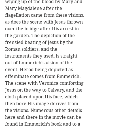
wiping up of the blood by Mary and 
Mary Magdalene after the 
flagellation came from these visions, 
as does the scene with Jesus thrown 
over the bridge after His arrest in 
the garden. The depiction of the 
frenzied beating of Jesus by the 
Roman soldiers, and the 
instruments they used, is straight 
out of Emmerich’s vision of the 
event. Herod being depicted as 
effeminate comes from Emmerich. 
The scene with Veronica comforting 
Jesus on the way to Calvary, and the 
cloth placed upon His face, which 
then bore His image derives from 
the visions. Numerous other details 
here and there in the movie can be 
found in Emmerich’s book and to a 