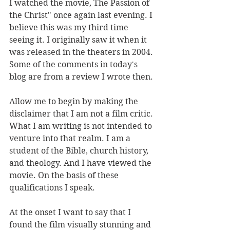
I watched the movie, The Passion of 
the Christ" once again last evening. I 
believe this was my third time 
seeing it. I originally saw it when it 
was released in the theaters in 2004. 
Some of the comments in today's 
blog are from a review I wrote then.
Allow me to begin by making the 
disclaimer that I am not a film critic. 
What I am writing is not intended to 
venture into that realm. I am a 
student of the Bible, church history, 
and theology. And I have viewed the 
movie. On the basis of these 
qualifications I speak. 
At the onset I want to say that I 
found the film visually stunning and 