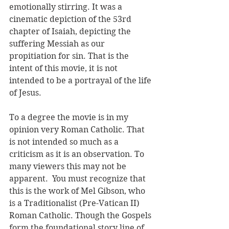
emotionally stirring. It was a 
cinematic depiction of the 53rd 
chapter of Isaiah, depicting the 
suffering Messiah as our 
propitiation for sin. That is the 
intent of this movie, it is not 
intended to be a portrayal of the life 
of Jesus. 
To a degree the movie is in my 
opinion very Roman Catholic. That 
is not intended so much as a 
criticism as it is an observation. To 
many viewers this may not be 
apparent.  You must recognize that 
this is the work of Mel Gibson, who 
is a Traditionalist (Pre-Vatican II) 
Roman Catholic. Though the Gospels 
form the foundational story line of 