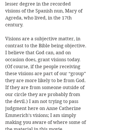
lesser degree in the recorded 
visions of the Spanish nun, Mary of 
Agreda, who lived, in the 17th 
century. 
Visions are a subjective matter, in 
contrast to the Bible being objective. 
I believe that God can, and on 
occasion does, grant visions today. 
(Of course, if the people receiving 
these visions are part of our “group” 
they are more likely to be from God. 
If they are from someone outside of 
our circle they are probably from 
the devil.) I am not trying to pass 
judgment here on Anne Catherine 
Emmerich’s visions; I am simply 
making you aware of where some of 
the material in this movie 