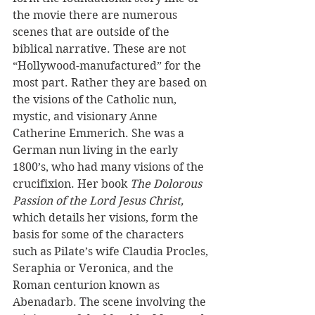
the movie there are numerous 
scenes that are outside of the 
biblical narrative. These are not 
“Hollywood-manufactured” for the 
most part. Rather they are based on 
the visions of the Catholic nun, 
mystic, and visionary Anne 
Catherine Emmerich. She was a 
German nun living in the early 
1800’s, who had many visions of the 
crucifixion. Her book 
The Dolorous 
Passion of the Lord Jesus Christ, 
which details her visions, form the 
basis for some of the characters 
such as Pilate’s wife Claudia Procles, 
Seraphia or Veronica, and the 
Roman centurion known as 
Abenadarb. The scene involving the 