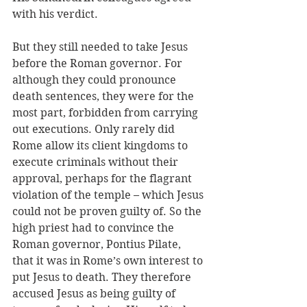
with his verdict.
But they still needed to take Jesus 
before the Roman governor. For 
although they could pronounce 
death sentences, they were for the 
most part, forbidden from carrying 
out executions. Only rarely did 
Rome allow its client kingdoms to 
execute criminals without their 
approval, perhaps for the flagrant 
violation of the temple – which Jesus 
could not be proven guilty of. So the 
high priest had to convince the 
Roman governor, Pontius Pilate, 
that it was in Rome’s own interest to 
put Jesus to death. They therefore 
accused Jesus as being guilty of 