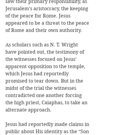
saw their primary responsibility, as 
Jerusalem’s aristocracy, the keeping 
of the peace for Rome. Jesus 
appeared to be a threat to the peace 
of Rome and their own authority.
As scholars such as N. T. Wright 
have pointed out, the testimony of 
the witnesses focused on Jesus’ 
apparent opposition to the temple, 
which Jesus had reportedly 
promised to tear down. But in the 
midst of the trial the witnesses 
contradicted one another forcing 
the high priest, Caiaphas, to take an 
alternate approach.
Jesus had reportedly made claims in 
public about His identity as the “Son 