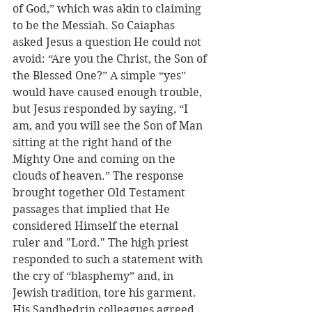
of God,” which was akin to claiming 
to be the Messiah. So Caiaphas 
asked Jesus a question He could not 
avoid: “Are you the Christ, the Son of 
the Blessed One?” A simple “yes” 
would have caused enough trouble, 
but Jesus responded by saying, “I 
am, and you will see the Son of Man 
sitting at the right hand of the 
Mighty One and coming on the 
clouds of heaven.” The response 
brought together Old Testament 
passages that implied that He 
considered Himself the eternal 
ruler and "Lord." The high priest 
responded to such a statement with 
the cry of “blasphemy” and, in 
Jewish tradition, tore his garment. 
His Sandhedrin colleagues agreed 