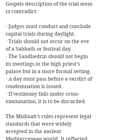
Gospels description of the trial seem 
to contradict:
· Judges must conduct and conclude 
capital trials during daylight.
· Trials should not occur on the eve 
of a Sabbath or festival day.
· The Sandhedrin should not begin 
its meetings in the high priest’s 
palace but in a more formal setting.
· A day must pass before a verdict of 
condemnation is issued.
· If testimony fails under cross-
examination, it is to be discarded.
The Mishnah’s rules represent legal 
standards that were widely 
accepted in the ancient 
Mediterranean world. It reflected 