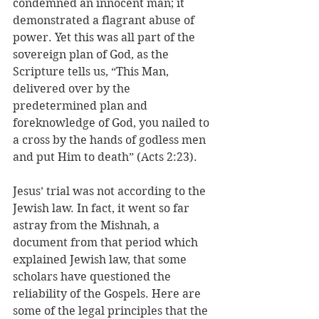
condemned an innocent man; it 
demonstrated a flagrant abuse of 
power. Yet this was all part of the 
sovereign plan of God, as the 
Scripture tells us, “This Man, 
delivered over by the 
predetermined plan and 
foreknowledge of God, you nailed to 
a cross by the hands of godless men 
and put Him to death” (Acts 2:23). 
Jesus’ trial was not according to the 
Jewish law. In fact, it went so far 
astray from the Mishnah, a 
document from that period which 
explained Jewish law, that some 
scholars have questioned the 
reliability of the Gospels. Here are 
some of the legal principles that the 