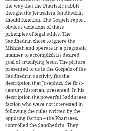
the way that the Pharisaic rabbis 
thought the Jerusalem Sandhedrin 
should function. The Gospels report 
obvious violations of these 
principles of legal ethics. The 
Sandhedrin chose to ignore the 
Mishnah and operate in a pragmatic 
manner to accomplish its desired 
goal of crucifying Jesus. The picture 
presented to us in the Gospels of the 
Sandhedrin’s activity fits the 
description that Josephus, the first-
century historian, presented. In his 
description the powerful Sadducees 
faction who were not interested in 
following the rules written by the 
opposing faction – the Pharisees, 
controlled the Sandhedrin. They 