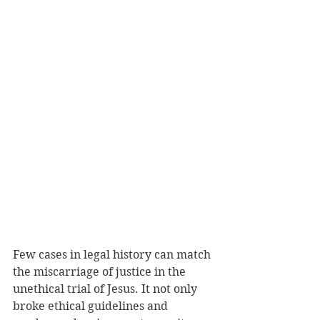
Few cases in legal history can match 
the miscarriage of justice in the 
unethical trial of Jesus. It not only 
broke ethical guidelines and 