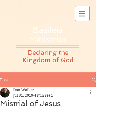
Basileia
Ministries
Declaring the
Kingdom of God
Post
Don Walker
Jul 31, 2019
4 min read
Mistrial of Jesus