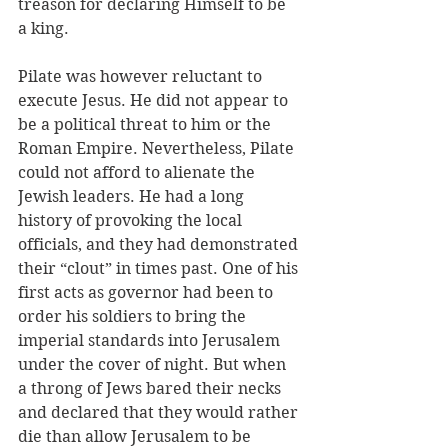
treason for declaring Himself to be 
a king. 
Pilate was however reluctant to 
execute Jesus. He did not appear to 
be a political threat to him or the 
Roman Empire. Nevertheless, Pilate 
could not afford to alienate the 
Jewish leaders. He had a long 
history of provoking the local 
officials, and they had demonstrated 
their “clout” in times past. One of his 
first acts as governor had been to 
order his soldiers to bring the 
imperial standards into Jerusalem 
under the cover of night. But when 
a throng of Jews bared their necks 
and declared that they would rather 
die than allow Jerusalem to be 