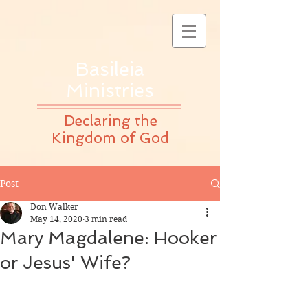
Basileia
Ministries
Declaring the
Kingdom of God
Post
Don Walker
May 14, 2020
3 min read
Mary Magdalene: Hooker
or Jesus' Wife?