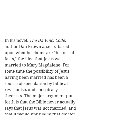
In his novel, 
The Da Vinci Code, 
author Dan Brown asserts  based 
upon what he claims are "historical 
facts," the idea that Jesus was 
married to Mary Magdalene. For 
some time the possibility of Jesus 
having been married has been a 
source of speculation by biblical 
revisionists and conspiracy 
theorists. The major argument put 
forth is that the Bible never actually 
says that Jesus was not married, and 
that it would unusual in that day for 