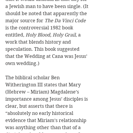
a Jewish man to have been single. (It 
should be noted that apparently the 
major source for 
The Da Vinci Code 
is the controversial 1982 book 
entitled, 
Holy Blood, Holy Grail
, a 
work that blends history and 
speculation. This book suggested 
that the Wedding at Cana was Jesus’ 
own wedding.) 
The biblical scholar Ben 
Witherington III states that Mary 
(Hebrew – Miriam) Magdalene’s 
importance among Jesus’ disciples is 
clear, but asserts that there is 
“absolutely no early historical 
evidence that Miriam’s relationship 
was anything other than that of a 