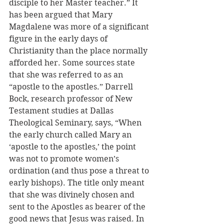
disciple to her Master teacher.” It 
has been argued that Mary 
Magdalene was more of a significant 
figure in the early days of 
Christianity than the place normally 
afforded her. Some sources state 
that she was referred to as an 
“apostle to the apostles.” Darrell 
Bock, research professor of New 
Testament studies at Dallas 
Theological Seminary, says, “When 
the early church called Mary an 
‘apostle to the apostles,’ the point 
was not to promote women’s 
ordination (and thus pose a threat to 
early bishops). The title only meant 
that she was divinely chosen and 
sent to the Apostles as bearer of the 
good news that Jesus was raised. In 