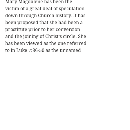
Mary Magdalene has been the 
victim of a great deal of speculation 
down through Church history. It has 
been proposed that she had been a 
prostitute prior to her conversion 
and the joining of Christ’s circle. She 
has been viewed as the one referred 
to in Luke 7:36-50 as the unnamed 
“woman of the city,” and the woman 
caught in adultery in John 8. But 
there is no evidence for this 
assertion. The idea that she had 
been a harlot did not emerge until 
the sixth century. The bottom line is 
she wasn't Jesus' wife, but she 
wasn’t likely a hooker either.