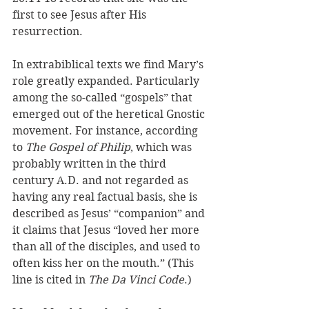
first to see Jesus after His 
resurrection. 
In extrabiblical texts we find Mary’s 
role greatly expanded. Particularly 
among the so-called “gospels” that 
emerged out of the heretical Gnostic 
movement. For instance, according 
to 
The Gospel of Philip
, which was 
probably written in the third 
century A.D. and not regarded as 
having any real factual basis, she is 
described as Jesus’ “companion” and 
it claims that Jesus “loved her more 
than all of the disciples, and used to 
often kiss her on the mouth.” (This 
line is cited in 
The Da Vinci Code
.)