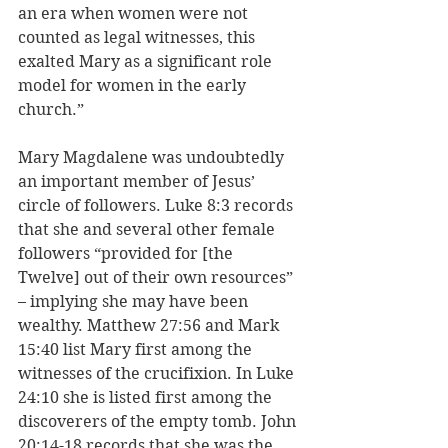
an era when women were not 
counted as legal witnesses, this 
exalted Mary as a significant role 
model for women in the early 
church.”
Mary Magdalene was undoubtedly 
an important member of Jesus’ 
circle of followers. Luke 8:3 records 
that she and several other female 
followers “provided for [the 
Twelve] out of their own resources” 
– implying she may have been 
wealthy. Matthew 27:56 and Mark 
15:40 list Mary first among the 
witnesses of the crucifixion. In Luke 
24:10 she is listed first among the 
discoverers of the empty tomb. John 
20:14-18 records that she was the 