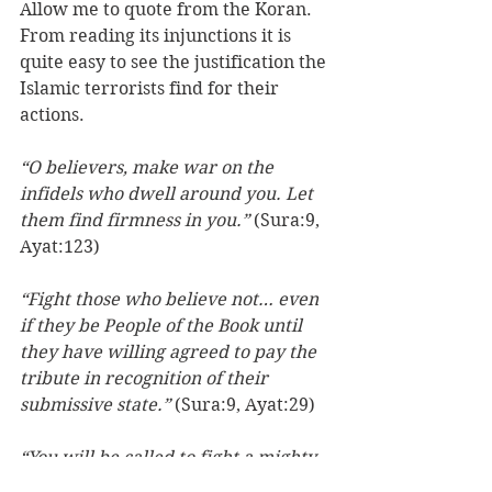
Allow me to quote from the Koran. 
From reading its injunctions it is 
quite easy to see the justification the 
Islamic terrorists find for their 
actions. 
“O believers, make war on the 
infidels who dwell around you. Let 
them find firmness in you.”
 (Sura:9, 
Ayat:123)
“Fight those who believe not… even 
if they be People of the Book until 
they have willing agreed to pay the 
tribute in recognition of their 
submissive state.” 
(Sura:9, Ayat:29)
“You will be called to fight a mighty 
nation; fight them until they 