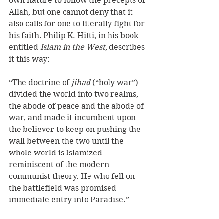
own nature to follow the precepts of 
Allah, but one cannot deny that it 
also calls for one to literally fight for 
his faith. Philip K. Hitti, in his book 
entitled 
Islam in the West
, describes 
it this way:
“The doctrine of 
jihad
 (“holy war”) 
divided the world into two realms, 
the abode of peace and the abode of 
war, and made it incumbent upon 
the believer to keep on pushing the 
wall between the two until the 
whole world is Islamized – 
reminiscent of the modern 
communist theory. He who fell on 
the battlefield was promised 
immediate entry into Paradise.” 