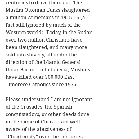
centuries to drive them out. The 
Muslim Ottoman Turks slaughtered 
a million Armenians in 1915-16 (a 
fact still ignored by much of the 
Western world). Today, in the Sudan 
over two million Christians have 
been slaughtered, and many more 
sold into slavery, all under the 
direction of the Islamic General 
Umar Bashir. In Indonesia, Muslims 
have killed over 300,000 East 
Timorese Catholics since 1975. 
Please understand I am not ignorant 
of the Crusades, the Spanish 
conquistadors, or other deeds done 
in the name of Christ. I am well 
aware of the abusiveness of 
“Christianity” over the centuries, 