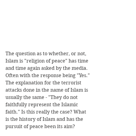
The question as to whether, or not, 
Islam is "religion of peace" has time 
and time again asked by the media. 
Often with the response being "Yes." 
The explanation for the terrorist 
attacks done in the name of Islam is 
usually the same - "They do not 
faithfully represent the Islamic 
faith." Is this really the case? What 
is the history of Islam and has the 
pursuit of peace been its aim?