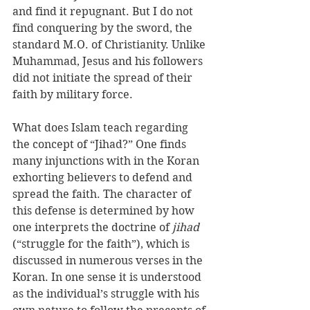
and find it repugnant. But I do not 
find conquering by the sword, the 
standard M.O. of Christianity. Unlike 
Muhammad, Jesus and his followers 
did not initiate the spread of their 
faith by military force. 
What does Islam teach regarding 
the concept of “Jihad?” One finds 
many injunctions with in the Koran 
exhorting believers to defend and 
spread the faith. The character of 
this defense is determined by how 
one interprets the doctrine of 
jihad
(“struggle for the faith”), which is 
discussed in numerous verses in the 
Koran. In one sense it is understood 
as the individual’s struggle with his 