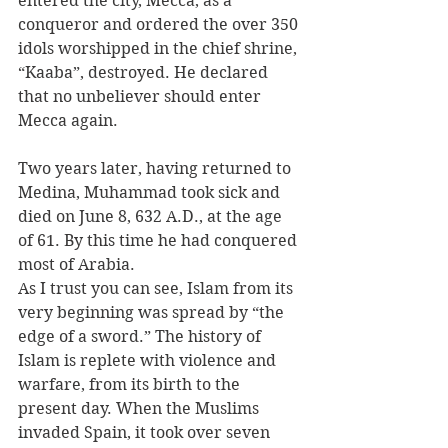
entered the city, Mecca, as a 
conqueror and ordered the over 350 
idols worshipped in the chief shrine, 
“Kaaba”, destroyed. He declared 
that no unbeliever should enter 
Mecca again.
Two years later, having returned to 
Medina, Muhammad took sick and 
died on June 8, 632 A.D., at the age 
of 61. By this time he had conquered 
most of Arabia.
As I trust you can see, Islam from its 
very beginning was spread by “the 
edge of a sword.” The history of 
Islam is replete with violence and 
warfare, from its birth to the 
present day. When the Muslims 
invaded Spain, it took over seven 