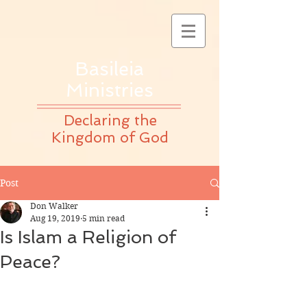
Basileia
Ministries
Declaring the
Kingdom of God
Post
Don Walker
Aug 19, 2019
5 min read
Is Islam a Religion of
Peace?