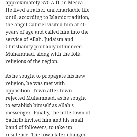
approximately 570 A.D. in Mecca. 
He lived a rather unremarkable life 
until, according to Islamic tradition, 
the angel Gabriel visited him at 40 
years of age and called him into the 
service of Allah. Judaism and 
Christianity probably influenced 
Muhammad, along with the folk 
religions of the region. 
As he sought to propagate his new 
religion, he was met with 
opposition. Town after town 
rejected Muhammad, as he sought 
to establish himself as Allah’s 
messenger. Finally, the little town of 
Yathrib invited him and his small 
band of followers, to take up 
residence. The town later changed 