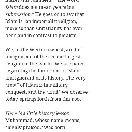
makes this comment; “ The word 
Islam
 does not mean 
peace
 but 
submission
.” He goes on to say that 
Islam is “an imperialist religion, 
more so than Christianity has ever 
been and in contrast to Judaism.”
We, in the Western world, are far 
too ignorant of the second largest 
religion in the world. We are naive 
regarding the intentions of Islam, 
and ignorant of its history. The very 
“root” of Islam is in military 
conquest, and the “fruit” we observe 
today, springs forth from this root.
Here is a little history lesson
. 
Muhammad, whose name means, 
“highly praised,” was born 