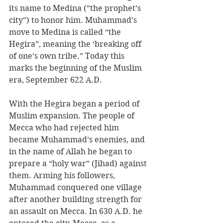
its name to Medina (”the prophet’s 
city”) to honor him. Muhammad’s 
move to Medina is called “the 
Hegira”, meaning the ‘breaking off 
of one’s own tribe.” Today this 
marks the beginning of the Muslim 
era, September 622 A.D. 
With the Hegira began a period of 
Muslim expansion. The people of 
Mecca who had rejected him 
became Muhammad’s enemies, and 
in the name of Allah he began to 
prepare a “holy war” (Jihad) against 
them. Arming his followers, 
Muhammad conquered one village 
after another building strength for 
an assault on Mecca. In 630 A.D. he 