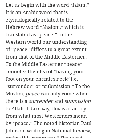
Let us begin with the word “Islam.” 
It is an Arabic word that is 
etymologically related to the 
Hebrew word “Shalom,” which is 
translated as “peace.” In the 
Western world our understanding 
of “peace” differs to a great extent 
from that of the Middle Easterner. 
To the Middle Easterner “peace” 
connotes the idea of “having your 
foot on your enemies neck” i.e.; 
“surrender” or “submission.” To the 
Muslim, 
peace
 can only come when 
there is a 
surrender
 and 
submission
to Allah. I dare say, this is a far cry 
from what most Westerners mean 
by “peace.” The noted historian Paul 
Johnson, writing in National Review, 