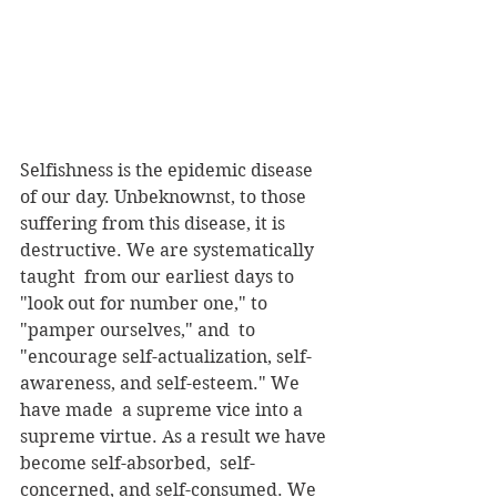
Selfishness is the epidemic disease 
of our day. Unbeknownst, to those  
suffering from this disease, it is 
destructive. We are systematically 
taught  from our earliest days to 
"look out for number one," to 
"pamper ourselves," and  to 
"encourage self-actualization, self-
awareness, and self-esteem." We 
have made  a supreme vice into a 
supreme virtue. As a result we have 
become self-absorbed,  self-
concerned, and self-consumed. We 