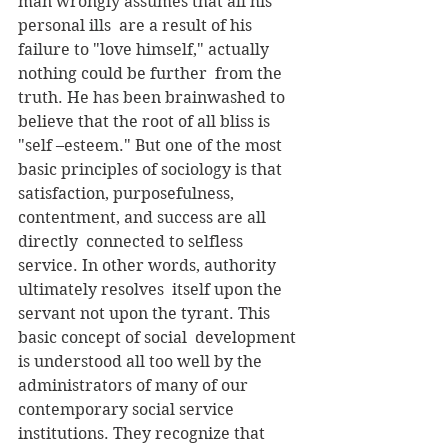
man wrongly assumes that all his 
personal ills  are a result of his 
failure to "love himself," actually 
nothing could be further  from the 
truth. He has been brainwashed to 
believe that the root of all bliss is  
"self –esteem." But one of the most 
basic principles of sociology is that  
satisfaction, purposefulness, 
contentment, and success are all 
directly  connected to selfless 
service. In other words, authority 
ultimately resolves  itself upon the 
servant not upon the tyrant. This 
basic concept of social  development 
is understood all too well by the 
administrators of many of our  
contemporary social service 
institutions. They recognize that 