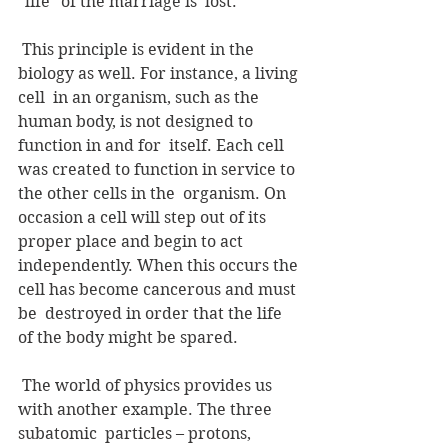
"life" of the marriage is  lost. 
 This principle is evident in the 
biology as well. For instance, a living 
cell  in an organism, such as the 
human body, is not designed to 
function in and for  itself. Each cell 
was created to function in service to 
the other cells in the  organism. On 
occasion a cell will step out of its 
proper place and begin to act  
independently. When this occurs the 
cell has become cancerous and must 
be  destroyed in order that the life 
of the body might be spared.
 The world of physics provides us 
with another example. The three 
subatomic  particles – protons, 