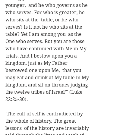
younger,  and he who governs as he 
who serves. For who is greater, he 
who sits at the  table, or he who 
serves? Is it not he who sits at the 
table? Yet I am among you  as the 
One who serves. But you are those 
who have continued with Me in My  
trials. And I bestow upon you a 
kingdom, just as My Father 
bestowed one upon Me,  that you 
may eat and drink at My table in My 
kingdom, and sit on thrones judging  
the twelve tribes of Israel’" (Luke 
22:25-30).
 The cult of self is contradicted by 
the whole of history. The great 
lessons  of the history are invariably 