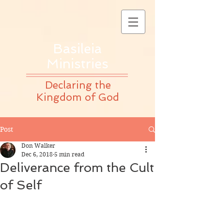
Basileia
Ministries
Declaring the
Kingdom of God
Post
Don Walker
Dec 6, 2018
5 min read
Deliverance from the Cult
of Self