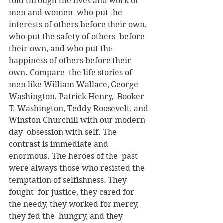
told through the lives and work of 
men and women  who put the 
interests of others before their own, 
who put the safety of others  before 
their own, and who put the 
happiness of others before their 
own. Compare  the life stories of 
men like William Wallace, George 
Washington, Patrick Henry,  Booker 
T. Washington, Teddy Roosevelt, and 
Winston Churchill with our modern 
day  obsession with self. The 
contrast is immediate and 
enormous. The heroes of the  past 
were always those who resisted the 
temptation of selfishness. They 
fought  for justice, they cared for 
the needy, they worked for mercy, 
they fed the  hungry, and they 