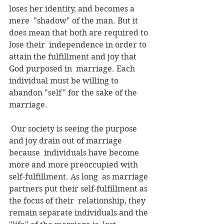
loses her identity, and becomes a 
mere  "shadow" of the man. But it 
does mean that both are required to 
lose their  independence in order to 
attain the fulfillment and joy that 
God purposed in  marriage. Each 
individual must be willing to 
abandon "self" for the sake of the  
marriage. 
 Our society is seeing the purpose 
and joy drain out of marriage 
because  individuals have become 
more and more preoccupied with 
self-fulfillment. As long  as marriage 
partners put their self-fulfillment as 
the focus of their  relationship, they 
remain separate individuals and the 