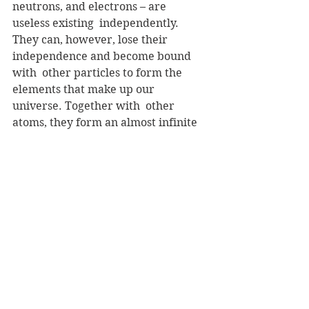
neutrons, and electrons – are 
useless existing  independently. 
They can, however, lose their 
independence and become bound 
with  other particles to form the 
elements that make up our 
universe. Together with  other 
atoms, they form an almost infinite 
number of compounds that bear no  
resemblance to the identity of the 
original elements.
 Plato, over three hundred years 
before Christ, understood this 
principle and  its relationship to the 
social order. In reference to a 
society that had  demanded the 
independence of the individual to 
the detriment of the whole, he  