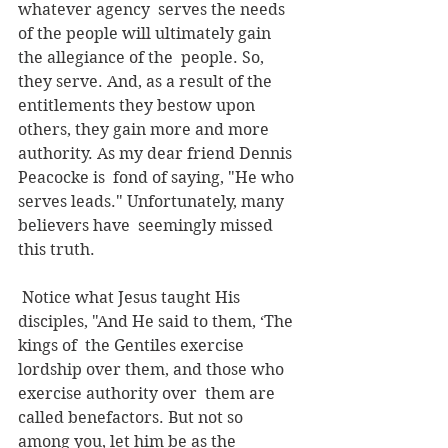
whatever agency  serves the needs 
of the people will ultimately gain 
the allegiance of the  people. So, 
they serve. And, as a result of the 
entitlements they bestow upon  
others, they gain more and more 
authority. As my dear friend Dennis 
Peacocke is  fond of saying, "He who 
serves leads." Unfortunately, many 
believers have  seemingly missed 
this truth.
 Notice what Jesus taught His 
disciples, "And He said to them, ‘The 
kings of  the Gentiles exercise 
lordship over them, and those who 
exercise authority over  them are 
called benefactors. But not so 
among you, let him be as the 