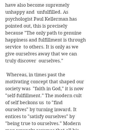
have also become supremely 
unhappy and  unfulfilled. As 
psychologist Paul Kellerman has 
pointed out, this is precisely  
because "The only path to genuine 
happiness and fulfillment is through 
service  to others. It is only as we 
give ourselves away that we can 
truly discover  ourselves."
 Whereas, in times past the 
motivating concept that shaped our 
society was  "faith in God," it is now 
"self-fulfillment." The modern cult 
of self beckons us  to "find 
ourselves" by turning inward. It 
entices to "satisfy ourselves" by  
"being true to ourselves." Modern 