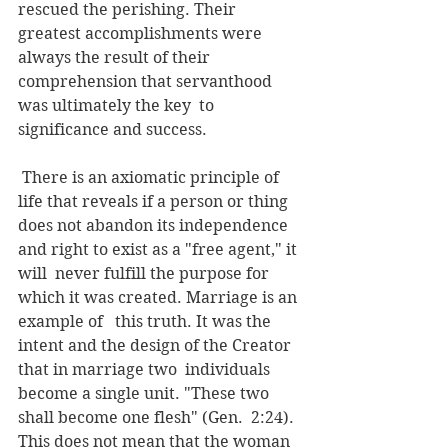
rescued the perishing. Their 
greatest accomplishments were  
always the result of their 
comprehension that servanthood 
was ultimately the key  to 
significance and success.
 There is an axiomatic principle of 
life that reveals if a person or thing  
does not abandon its independence 
and right to exist as a "free agent," it 
will  never fulfill the purpose for 
which it was created. Marriage is an 
example of   this truth. It was the 
intent and the design of the Creator 
that in marriage two  individuals 
become a single unit. "These two 
shall become one flesh" (Gen.  2:24). 
This does not mean that the woman 