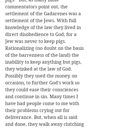
commentators point out, the 
settlement of the Gadarenes was a 
settlement of the Jews. With full 
knowledge of the law they lived in 
direct disobedience to God, for a 
Jew was never to keep pigs. 
Rationalizing (no doubt on the basis 
of the barrenness of the land) the 
inability to keep anything but pigs, 
they winked at the law of God. 
Possibly they used the money, on 
occasion, to further God’s work so 
they could ease their consciences 
and continue in sin. Many times I 
have had people come to me with 
their problems crying out for 
deliverance. But, when all is said 
and done, they walk away clutching 