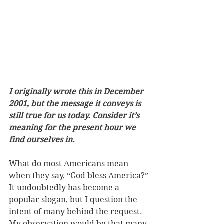
I originally wrote this in December 
2001, but the message it conveys is 
still true for us today. Consider it’s 
meaning for the present hour we 
find ourselves in. 
What do most Americans mean 
when they say, “God bless America?” 
It undoubtedly has become a 
popular slogan, but I question the 
intent of many behind the request. 
My observation would be that many 