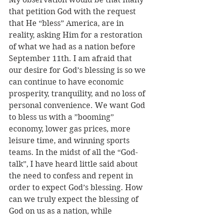
that petition God with the request 
that He “bless” America, are in 
reality, asking Him for a restoration 
of what we had as a nation before 
September 11th. I am afraid that 
our desire for God’s blessing is so we 
can continue to have economic 
prosperity, tranquility, and no loss of 
personal convenience. We want God 
to bless us with a ”booming” 
economy, lower gas prices, more 
leisure time, and winning sports 
teams. In the midst of all the “God-
talk”, I have heard little said about 
the need to confess and repent in 
order to expect God’s blessing. How 
can we truly expect the blessing of 
God on us as a nation, while 