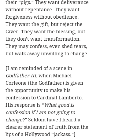
their “pigs.” They want deliverance 
without repentance. They want 
forgiveness without obedience. 
They want the gift, but reject the 
Giver. They want the blessing, but 
they don’t want transformation. 
They may confess, even shed tears, 
but walk away unwilling to change.
[I am reminded of a scene in 
Godfather III
, when Michael 
Corleone (the Godfather) is given 
the opportunity to make his 
confession to Cardinal Lamberto. 
His response is “
What good is 
confession if I am not going to 
change?
” Seldom have I heard a 
clearer statement of truth from the 
lips of a Hollywood “jackass.”] 