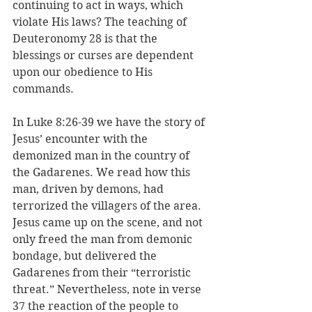
continuing to act in ways, which 
violate His laws? The teaching of 
Deuteronomy 28 is that the 
blessings or curses are dependent 
upon our obedience to His 
commands.
In Luke 8:26-39 we have the story of 
Jesus’ encounter with the 
demonized man in the country of 
the Gadarenes. We read how this 
man, driven by demons, had 
terrorized the villagers of the area. 
Jesus came up on the scene, and not 
only freed the man from demonic 
bondage, but delivered the 
Gadarenes from their “terroristic 
threat.” Nevertheless, note in verse 
37 the reaction of the people to 