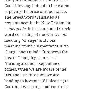
God’s blessing, but not to the extent 
of paying the price of repentance. 
The Greek word translated as 
“repentance” in the New Testament 
is 
metanoia
. It is a compound Greek 
word consisting of the word; 
meta
meaning “change” and 
noia 
meaning “mind.” Repentance is “to 
change one’s mind.” It conveys the 
idea of “changing course” or 
“turning around.” Repentance 
comes, when we are aware of the 
fact, that the direction we are 
heading in is wrong (displeasing to 
God), and we change our course of 
direction. In other words, “we get 
rid of our pigs.”