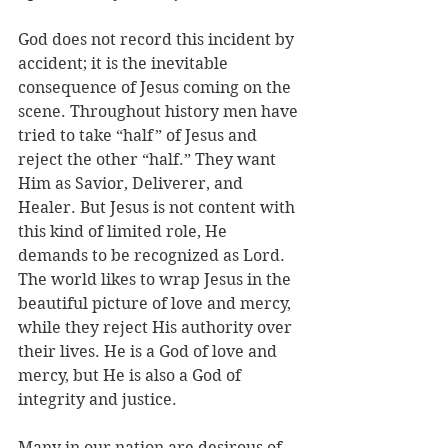
God does not record this incident by 
accident; it is the inevitable 
consequence of Jesus coming on the 
scene. Throughout history men have 
tried to take “half” of Jesus and 
reject the other “half.” They want 
Him as Savior, Deliverer, and 
Healer. But Jesus is not content with 
this kind of limited role, He 
demands to be recognized as Lord. 
The world likes to wrap Jesus in the 
beautiful picture of love and mercy, 
while they reject His authority over 
their lives. He is a God of love and 
mercy, but He is also a God of 
integrity and justice. 
Many in our nation are desirous of 