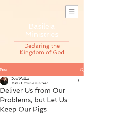
Basileia
Ministries
Declaring the
Kingdom of God
Post
Don Walker
May 21, 2020
4 min read
Deliver Us from Our
Problems, but Let Us
Keep Our Pigs