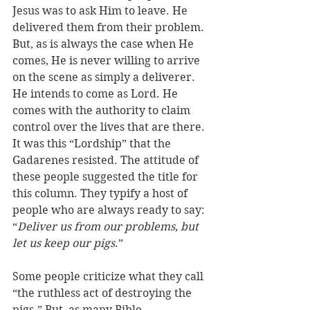
Jesus was to ask Him to leave. He 
delivered them from their problem. 
But, as is always the case when He 
comes, He is never willing to arrive 
on the scene as simply a deliverer. 
He intends to come as Lord. He 
comes with the authority to claim 
control over the lives that are there. 
It was this “Lordship” that the 
Gadarenes resisted. The attitude of 
these people suggested the title for 
this column. They typify a host of 
people who are always ready to say: 
“
Deliver us from our problems, but 
let us keep our pigs
.” 
Some people criticize what they call 
“the ruthless act of destroying the 
pigs.” But, as many Bible 